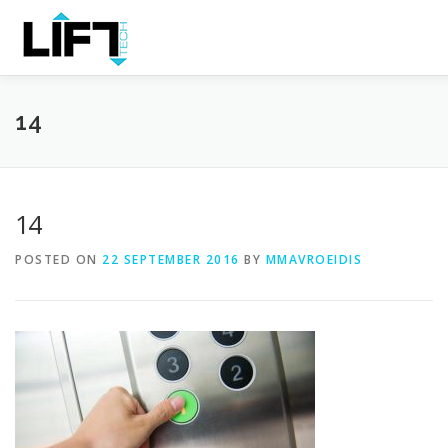
Skip
to
Content
HOME
THE COMPANY
PRODUCTS
SERVICES
14
14
POSTED ON
22 SEPTEMBER 2016
BY
MMAVROEIDIS