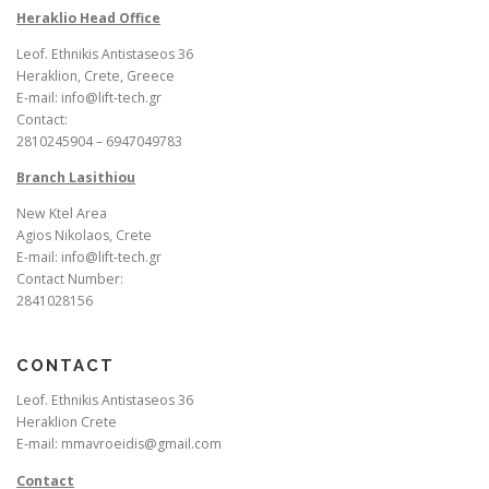
Heraklio Head Office
Leof. Ethnikis Antistaseos 36
Heraklion, Crete, Greece
E-mail: info@lift-tech.gr
Contact:
2810245904 – 6947049783
Branch Lasithiou
New Ktel Area
Agios Nikolaos, Crete
E-mail: info@lift-tech.gr
Contact Number:
2841028156
CONTACT
Leof. Ethnikis Antistaseos 36
Heraklion Crete
E-mail: mmavroeidis@gmail.com
Contact