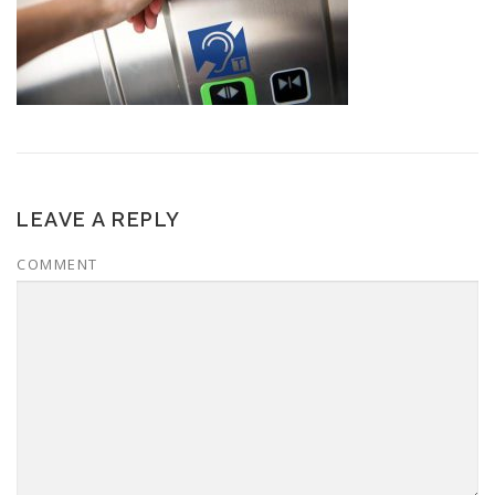
LEAVE A REPLY
COMMENT