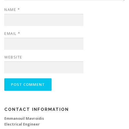
NAME
*
EMAIL
*
WEBSITE
CONTACT INFORMATION
Emmanouil Mavroidis
Electrical Engineer