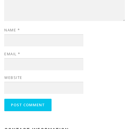
NAME
*
EMAIL
*
WEBSITE