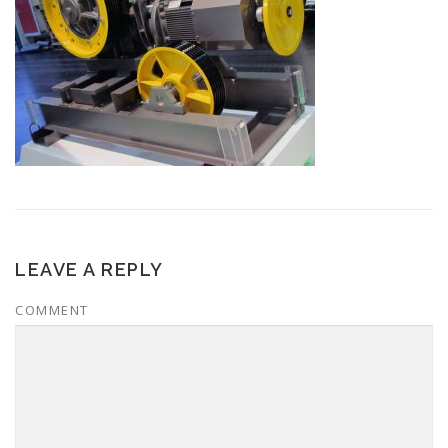
LEAVE A REPLY
COMMENT