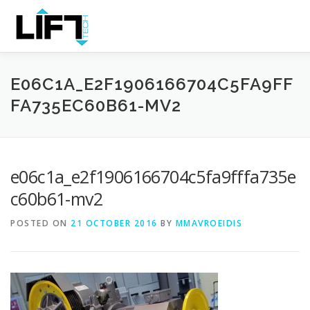
Skip
to
Content
HOME
THE COMPANY
PRODUCTS
SERVICES
E06C1A_E2F1906166704C5FA9FF
FA735EC60B61-MV2
e06c1a_e2f1906166704c5fa9fffa735e
c60b61-mv2
POSTED ON
21 OCTOBER 2016
BY
MMAVROEIDIS