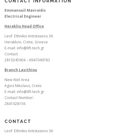
CONTACT INFORMATION
Emmanouil Mavroidis
Electrical Engineer
Heraklio Head Office
Leof. Ethnikis Antistaseos 36
Heraklion, Crete, Greece
E-mail: info@lift-tech.gr
Contact:
2810245904 – 6947049783
Branch Lasithiou
New Ktel Area
Agios Nikolaos, Crete
E-mail: info@lift-tech.gr
Contact Number:
2841028156
CONTACT
Leof. Ethnikis Antistaseos 36